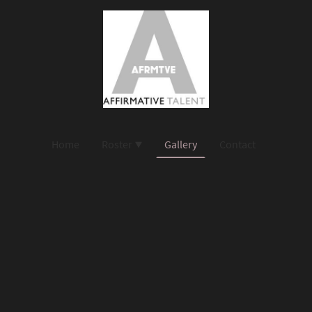
Home
Roster
Gallery
Contact