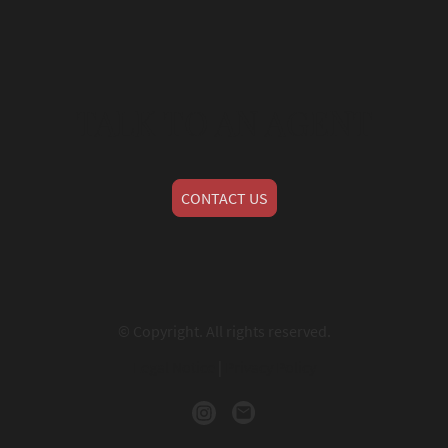
TALK TO AN AGENT
CONTACT US
© Copyright. All rights reserved.
Legal Notice
|
Privacy Policy